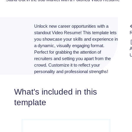
Unlock new career opportunities with a
standout Video Resume! This template lets
R
you showcase your skills and experience in
a dynamic, visually engaging format.
A
Perfect for grabbing the attention of
U
recruiters and setting you apart from the
crowd. Customize it to reflect your
personality and professional strengths!
What's included in this
template