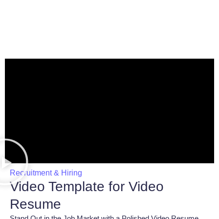
Recruitment & Hiring
Video Template for Video
Resume
Stand Out in the Job Market with a Polished Video Resume