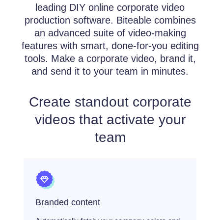
leading DIY online corporate video
production software. Biteable combines
an advanced suite of video-making
features with smart, done-for-you editing
tools. Make a corporate video, brand it,
and send it to your team in minutes.
Create standout corporate
videos that activate your
team
Branded content