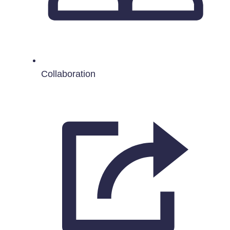
Collaboration