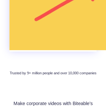
Trusted by 9+ million people and over 10,000 companies
Make corporate videos with Biteable’s