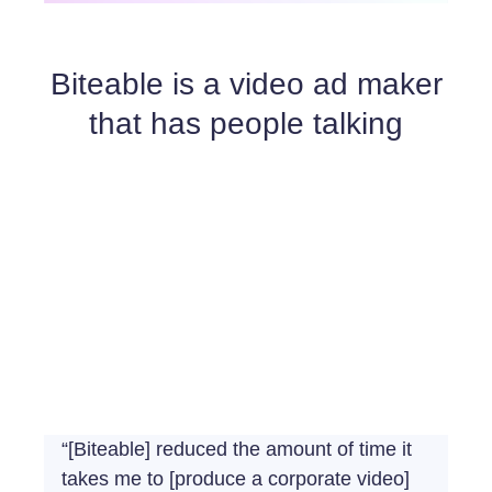
Biteable is a video ad maker
that has people talking
“[Biteable] reduced the amount of time it
takes me to [produce a corporate video]