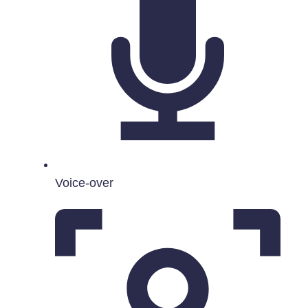
Voice-over