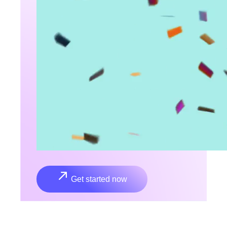
Get started now