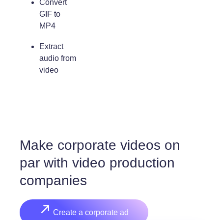
Convert
GIF to
MP4
Extract
audio from
video
Make corporate videos on
par with video production
companies
Create a corporate ad