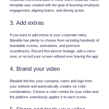
template was created with the goal of boosting employee
engagement, aligning teams, and driving action.
3. Add extras
If you want to add extras to your corporate video,
Biteable has plenty to choose from including hundreds of
brandable scenes, animations, and premium
soundtracks. Record first-person footage, add a voice-
over, or record your screen without ever leaving the app.
4. Brand your video
Biteable fetches your company colors and logo from
your website and automatically creates six color
combinations. Choose a color combo for your video and
the platform seamlessly applies it to each scene.