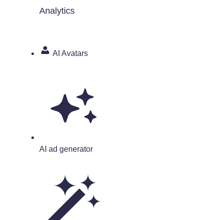
Analytics
AI Avatars
AI ad generator