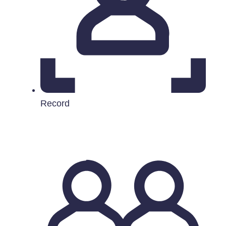
Record