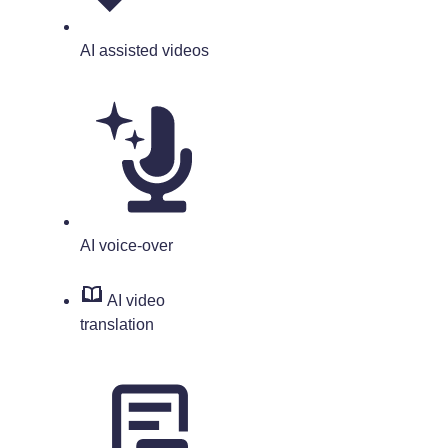
AI assisted videos
AI voice-over
AI video
translation