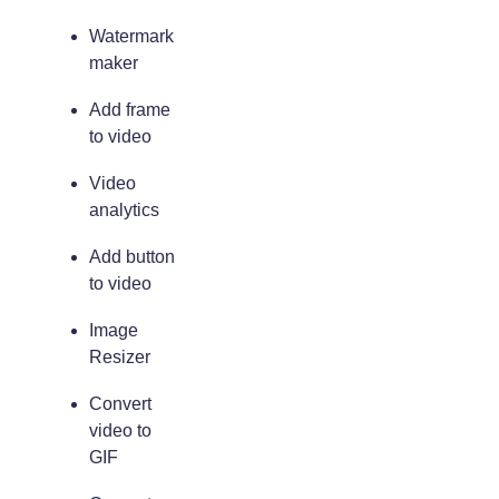
Watermark
maker
Add frame
to video
Video
analytics
Add button
to video
Image
Resizer
Convert
video to
GIF