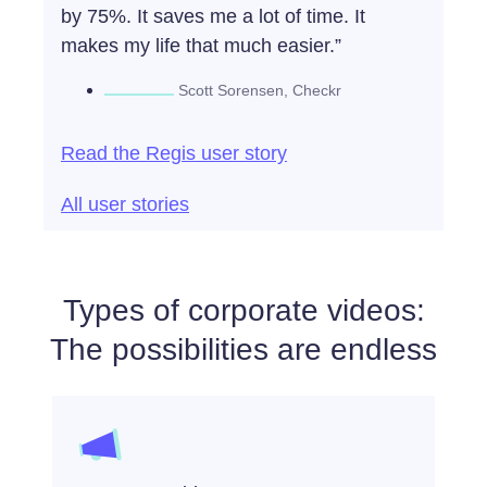
by 75%. It saves me a lot of time. It
makes my life that much easier.”
Scott Sorensen, Checkr​
Read the Regis user story
All user stories
Types of corporate videos:
The possibilities are endless