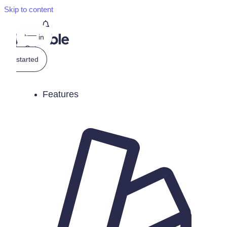
Skip to content
Log in
Get
started
Features