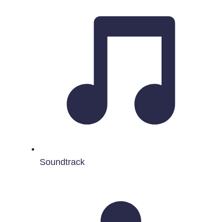
Soundtrack