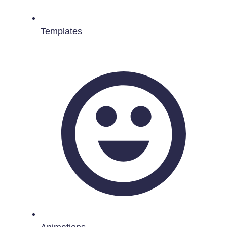
Templates