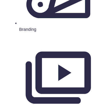
Branding