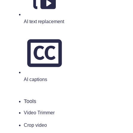
AI text replacement
AI captions
Tools
Video Trimmer
Crop video