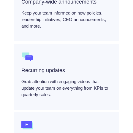
Company-wide announcements
Keep your team informed on new policies,
leadership initiatives, CEO announcements,
and more.
Recurring updates
Grab attention with engaging videos that
update your team on everything from KPIs to
quarterly sales.