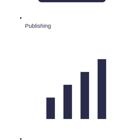
Publishing