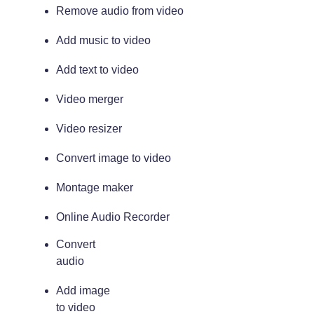
Remove audio from video
Add music to video
Add text to video
Video merger
Video resizer
Convert image to video
Montage maker
Online Audio Recorder
Convert
audio
Add image
to video