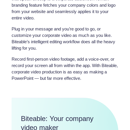
branding feature fetches your company colors and logo
from your website and seamlessly applies it to your
entire video.
Plug in your message and you’re good to go, or
customize your corporate video as much as you like.
Biteable’s intelligent editing workflow does all the heavy
lifting for you.
Record first-person video footage, add a voice-over, or
record your screen all from within the app. With Biteable,
corporate video production is as easy as making a
PowerPoint — but far more effective.
Biteable: Your company
video maker