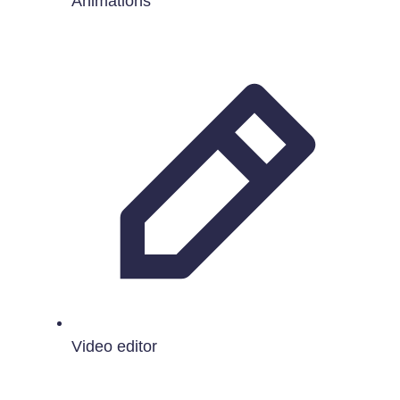
Animations
Video editor