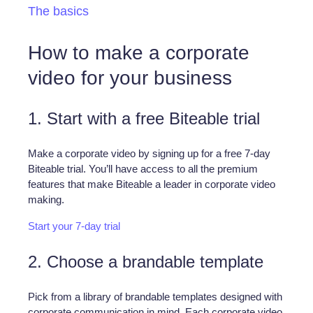
The basics
How to make a corporate
video for your business
1. Start with a free Biteable trial
Make a corporate video by signing up for a free 7-day
Biteable trial. You’ll have access to all the premium
features that make Biteable a leader in corporate video
making.
Start your 7-day trial
2. Choose a brandable template
Pick from a library of brandable templates designed with
corporate communication in mind. Each corporate video