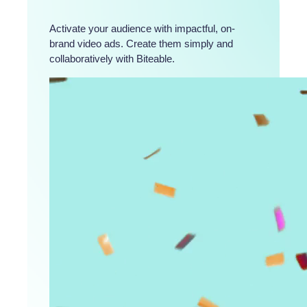
Activate your audience with impactful, on-
brand video ads. Create them simply and
collaboratively with Biteable.