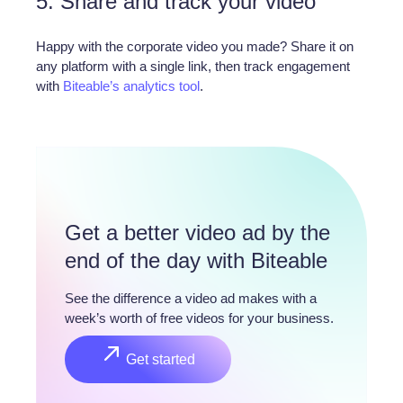
5. Share and track your video
Happy with the corporate video you made? Share it on
any platform with a single link, then track engagement
with
Biteable’s analytics tool
.
Get a better video ad by the 
end of the day with Biteable
See the difference a video ad makes with a 
week’s worth of free videos for your business.
Get started