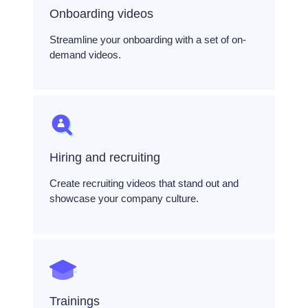
Onboarding videos
Streamline your onboarding with a set of on-
demand videos.
Hiring and recruiting
Create recruiting videos that stand out and
showcase your company culture.
Trainings