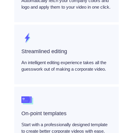
Automatically fetch your company colors and
logo and apply them to your video in one click.
Streamlined editing
An intelligent editing experience takes all the
guesswork out of making a corporate video.
On-point templates
Start with a professionally designed template
to create better corporate videos with ease.