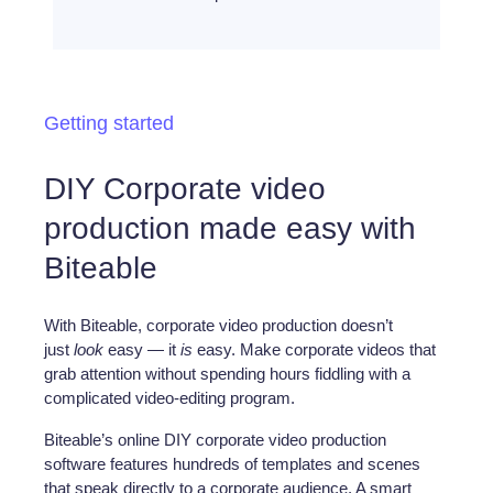
Getting started
DIY Corporate video
production made easy with
Biteable
With Biteable, corporate video production doesn’t
just
look
easy — it
is
easy. Make corporate videos that
grab attention without spending hours fiddling with a
complicated video-editing program.
Biteable’s online DIY corporate video production
software features hundreds of templates and scenes
that speak directly to a corporate audience. A smart